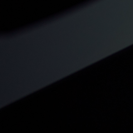
Structured Lesson Planning