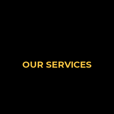
BOOK NOW
500+
SUCCESSFUL STUDENTS
OUR SERVICES