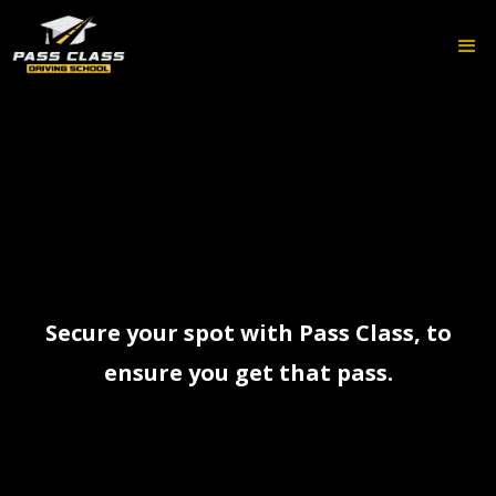
Secure your spot with Pass Class, to
ensure you get that pass.