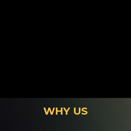
Motorway Training
WHY US