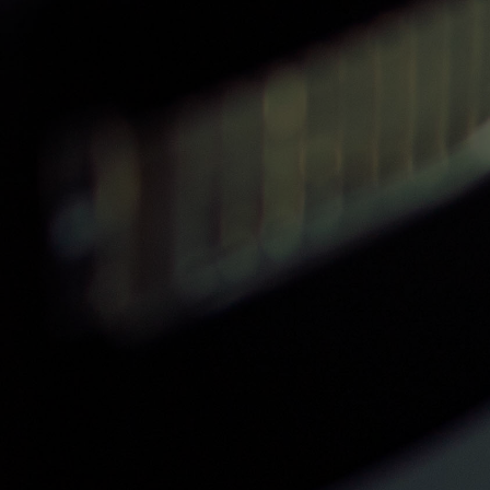
Passionate & Knowledgable
Instructors